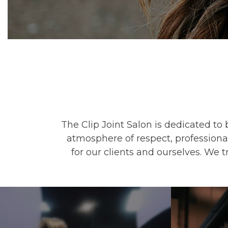
The Clip Joint Salon is dedicated to 
atmosphere of respect, professiona
for our clients and ourselves. We 