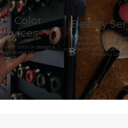
air Color
Beauty Ser
ervices
Whether it’s profession
application, eyelash ap
p your color or design a
microblading or hair r
ook at our salon, color is
have you cover
pecialty and passion.