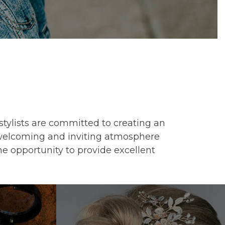
 stylists are committed to creating an
a welcoming and inviting atmosphere
he opportunity to provide excellent