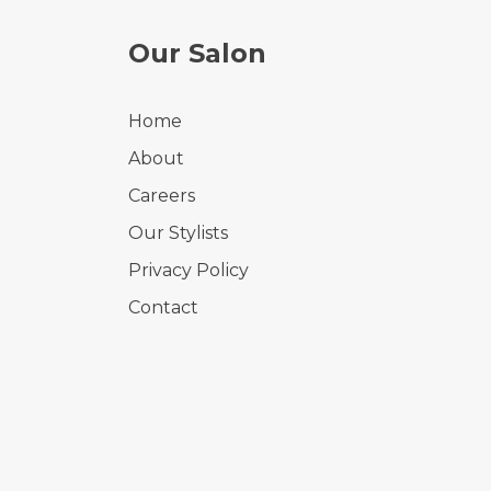
Our Salon
Home
About
Careers
Our Stylists
Privacy Policy
Contact