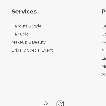
Services
P
Haircuts & Style
O
Hair Color
Go
Makeup & Beauty
KM
Bridal & Special Event
N
La
Mi
Al