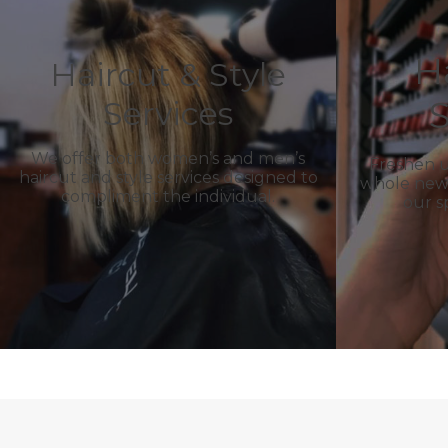
H
Haircut & Style
S
Services
We offer both women’s and men’s
Freshen u
haircut and style services designed to
whole new l
compliment the individual.
our s