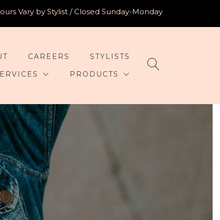
urs Vary by Stylist / Closed Sunday-Monday
UT
CAREERS
STYLISTS
ERVICES
PRODUCTS