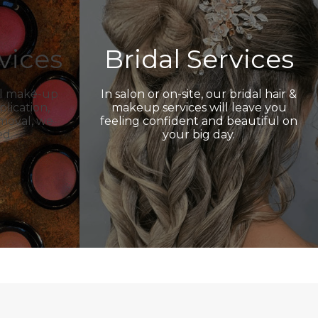
vices
Bridal Services
al make-up
In salon or on-site, our bridal hair &
plication,
makeup services will leave you
emoval, we
feeling confident and beautiful on
ed.
your big day.