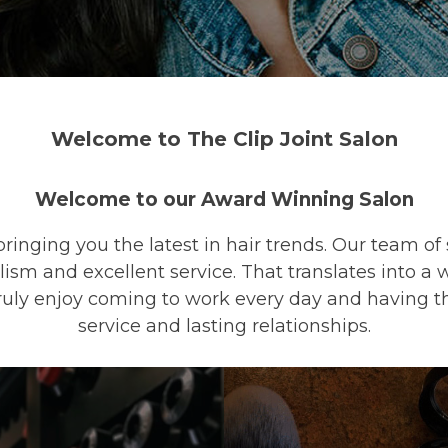
Welcome to The Clip Joint Salon
Welcome to our Award Winning Salon
bringing you the latest in hair trends. Our team of
lism and excellent service. That translates into 
truly enjoy coming to work every day and having t
service and lasting relationships.