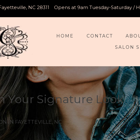
Fayetteville, NC 28311
Opens at 9am Tuesday-Saturday / Ho
HOME
CONTACT
ABO
SALON S
h Your Signature Look
N IN FAYETTEVILLE, NC