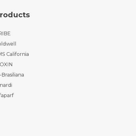
roducts
RIBE
ldwell
S California
IOXIN
-Brasiliana
nardi
faparf