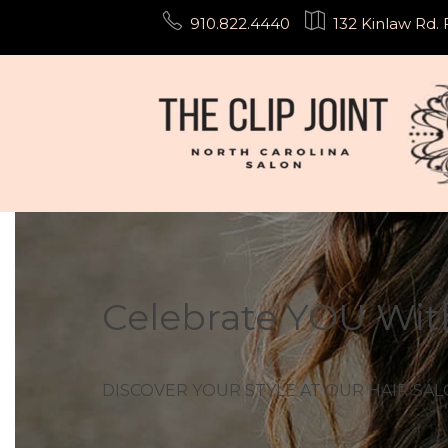
Skip
910.822.4440
132 Kinlaw Rd. 
to
content
Celebrate YOU Wit
DISCOVER YOUR STYLE AT OUR HAIR SALO